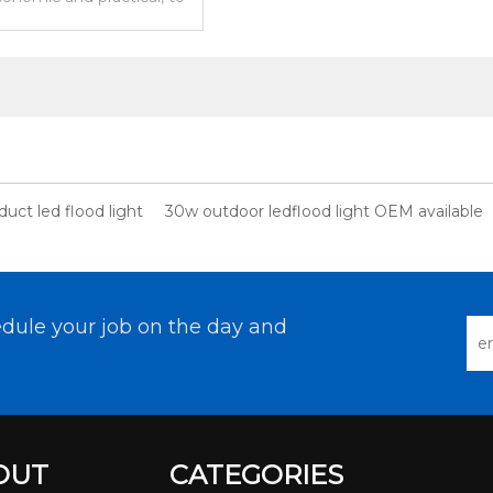
eds of urban lighting.
uct led flood light
30w outdoor ledflood light OEM available
dule your job on the day and
OUT
CATEGORIES