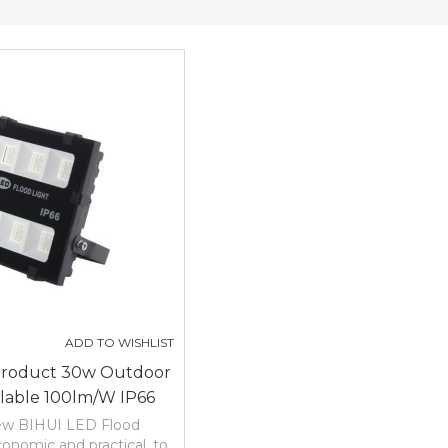
ADD TO WISHLIST
Product 30w Outdoor
lable 100lm/w IP66
ranty Led Flood Light
new BIHUI LED Flood
conomic and practical, to