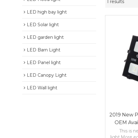
1 results
LED high bay light
LED Solar light
LED garden light
LED Barn Light
LED Panel light
LED Canopy Light
LED Wall light
2019 New 
OEM Avai
2years War
This is 
light.More e