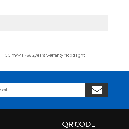
100lm/w IP66 2years warranty flood light
QR CODE