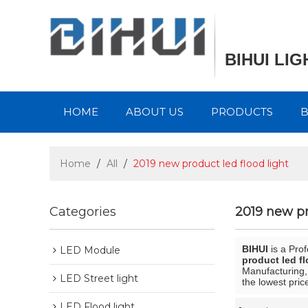
BIHUI LI
HOME
ABOUT US
PRODUCTS
Home
/
All
/
2019 new product led flood light
Categories
2019 new pr
BIHUI
is a Pro
LED Module
product led fl
Manufacturing,
LED Street light
the lowest pric
LED Flood light