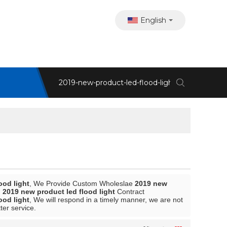
English
ood light
, We Provide Custom Wholeslae
2019 new
d
2019 new product led flood light
Contract
ood light
, We will respond in a timely manner, we are not
ter service.