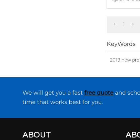
meet the ne
1
KeyWords
2019 new prod
We will get you a fast
free quote
and sche
time that works best for you.
ABOUT
AB