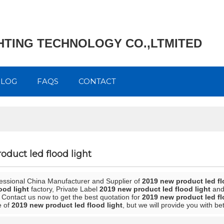
GHTING TECHNOLOGY CO.,LTMITED
BLOG
FAQS
CONTACT
oduct led flood light
fessional China Manufacturer and Supplier of
2019 new product led fl
ood light
factory, Private Label
2019 new product led flood light
an
 Contact us now to get the best quotation for
2019 new product led fl
e of
2019 new product led flood light
, but we will provide you with bet