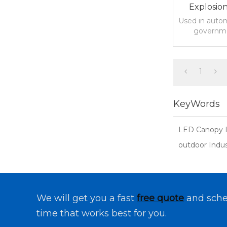
Explosio
Light Fo
Used in autom
governme
warehousing
lots
1
KeyWords
LED Canopy 
outdoor Indust
We will get you a fast
free quote
and sche
time that works best for you.