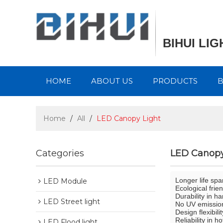
BIHUI LI
HOME
ABOUT US
PRODUCTS
Home
/
All
/
LED Canopy Light
Categories
LED Canopy
Longer life spa
LED Module
Ecological frie
Durability in h
LED Street light
No UV emission
Design flexibili
Reliability in 
LED Flood light