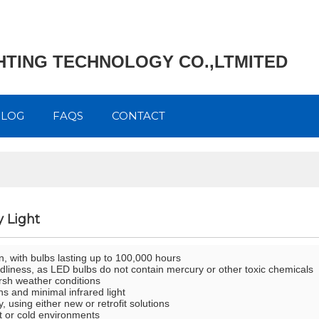
GHTING TECHNOLOGY CO.,LTMITED
BLOG
FAQS
CONTACT
 Light
n, with bulbs lasting up to 100,000 hours
ndliness, as LED bulbs do not contain mercury or other toxic chemicals
arsh weather conditions
s and minimal infrared light
ty, using either new or retrofit solutions
hot or cold environments