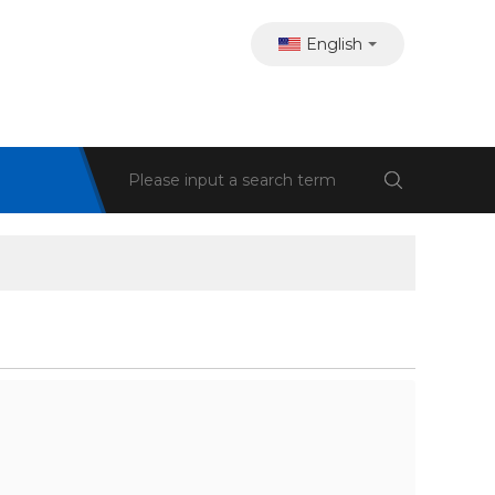
English