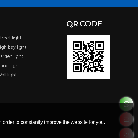
QR CODE
reet light
gh bay light
arden light
nel light
ll light
 order to constantly improve the website for you.