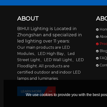
ABOUT
AB
BIHUI Lighting is Located in
Ho
Zhongshan and specialized in
Abo
led lighting over 11 years:
Pro
Our main products are LED
Blo
Modules、LED High Bay、Led
FAQ
Street Light、LED Wall Light、LED
Con
Floodlight. All products are
certified outdoor and indoor LED
lamps and luminaries.
LEARN MORE
We use cookies to provide you with the best poss