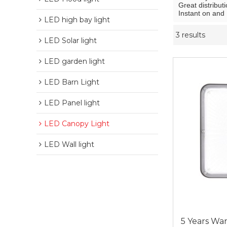
Great distributi
Instant on and 
LED high bay light
3 results
LED Solar light
LED garden light
LED Barn Light
LED Panel light
LED Canopy Light
LED Wall light
5 Years War