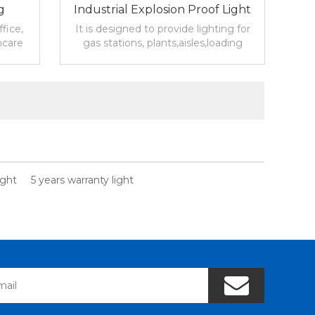
g
Industrial Explosion Proof Light
For Industrial Lighting Canada
fice,
It is designed to provide lighting for
hcare
gas stations, plants,aisles,loading
docks,and other indoor or outdoor
lity
working areas.
ight
5 years warranty light