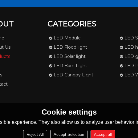
OUT
CATEGORIES
me
LED Module
LED St
ut Us
LED Flood light
LED hi
ducts
LED Solar light
LED g
g
LED Barn Light
LED Pa
s
LED Canopy Light
LED Wa
tact
Cookie settings
ible experience. They also allow us to analyze user behavior in
Reject All
Accept Selection
Accept all