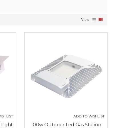
View
ISHLIST
ADD TO WISHLIST
 Light
100w Outdoor Led Gas Station