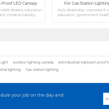
n Proof LED Canopy
For Gas Station Lightin
r Outdoor Lighting
obile dealers, education,
Auto dealership, corporate & of
nt, medical industry
education, government healt
, gas stations, parking
industrial &warehouse ,
, oil, hotels, etc.
parking,restaurants & hospita
Light
outdoor lighting canada
led industrial explosion proof l
rial lighting
Gas station lighting
dule your job on the day and