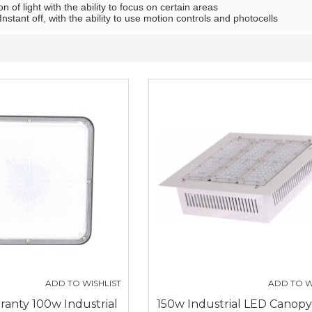
on of light with the ability to focus on certain areas
Instant off, with the ability to use motion controls and photocells
ADD TO WISHLIST
ADD TO W
ranty 100w Industrial
150w Industrial LED Canopy