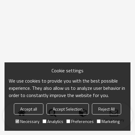
Cookie settings
We use cookies to provide you with the best possible
experience. They also allow us to analyze user behavior in
order to constantly improve the website for you.
Accept all
Accept Selection
Reject All
Home
search
Categories
Send Inquiry
Necessary
Analytics
Preferences
Marketing