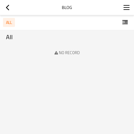
BLOG
ALL
All
NO RECORD