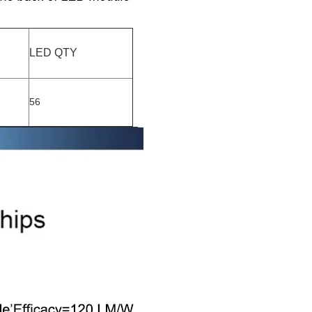
LED QTY
56