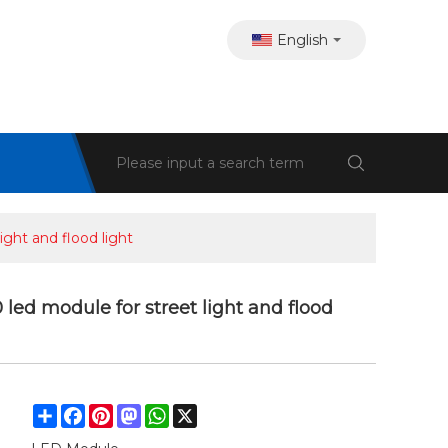
English
ght and flood light
d module for street light and flood
Share
Facebook
Pinterest
Mastodon
WhatsApp
X