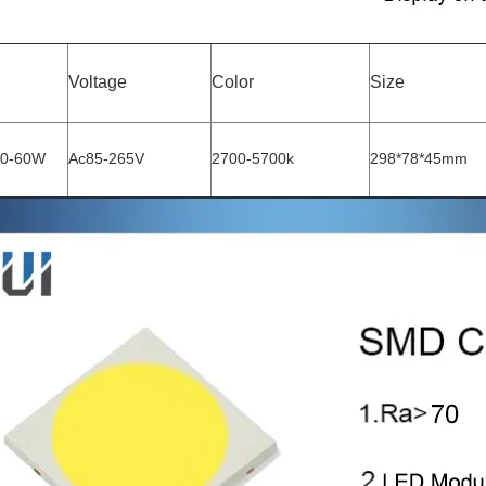
Voltage
Color
Size
50-60W
Ac85-265V
2700-5700k
298*78*45mm