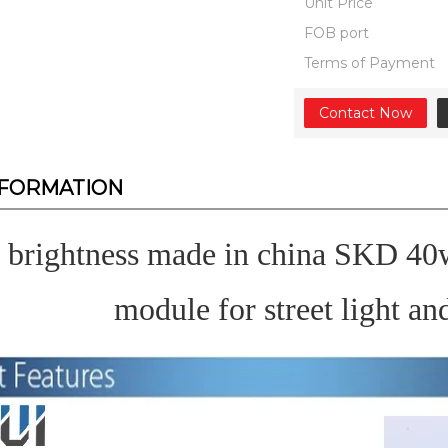
Unit Price
FOB port
Terms of Payment
Contact Now
NFORMATION
 brightness made in china SKD 4
module for street light an