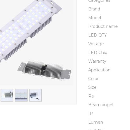
Categories
Brand
Model
Product name
LED QTY
Voltage
LED Chip
Warranty
Application
Color
Size
Ra
Beam angel
IP
Lumen