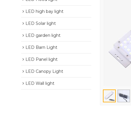
LED high bay light
LED Solar light
LED garden light
LED Barn Light
LED Panel light
LED Canopy Light
LED Wall light