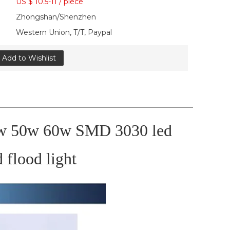
US $ 10.5-11
/
piece
Zhongshan/Shenzhen
Western Union, T/T, Paypal
Add to Wishlist
0w 50w 60w SMD 3030 led
d flood light