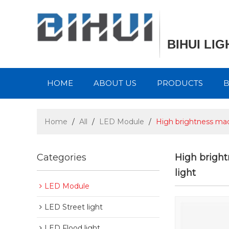
BIHUI LI
HOME
ABOUT US
PRODUCTS
Home
/
All
/
LED Module
/
High brightness mad
Categories
High brigh
light
LED Module
LED Street light
LED Flood light