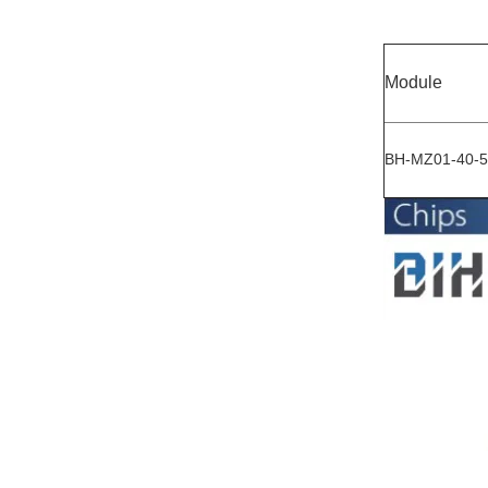
Module
BH-MZ01-40-