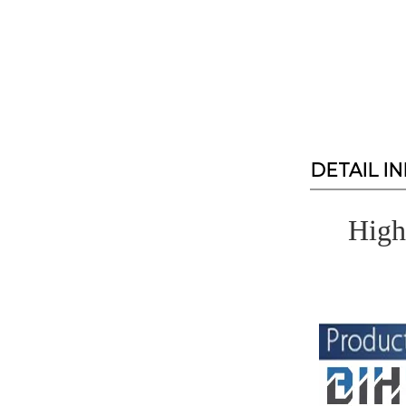
DETAIL I
High