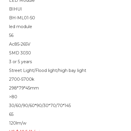
LED Module
BIHUI
BH-ML01-50
led module
56
Ac85-265V
SMD 3030
3 or 5 years
Street Light/Flood light/high bay light
2700-5700k
298*79*45mm
>80
30/60/90/60*90/30*70/70*145
65
120lm/w