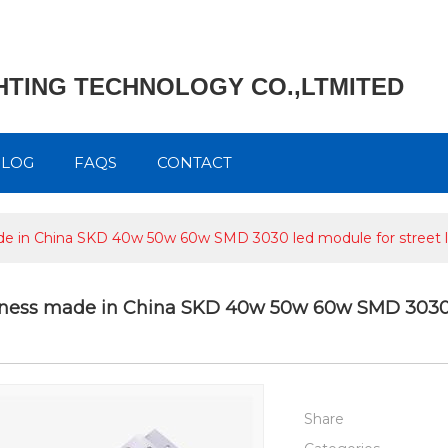
GHTING TECHNOLOGY CO.,LTMITED
BLOG
FAQS
CONTACT
e in China SKD 40w 50w 60w SMD 3030 led module for street li
tness made in China SKD 40w 50w 60w SMD 3030 le
Share