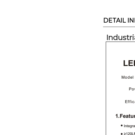
DETAIL I
Industri