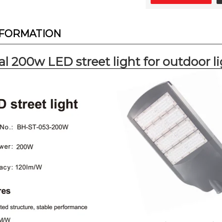
NFORMATION
al 200w LED street light for outdoor 