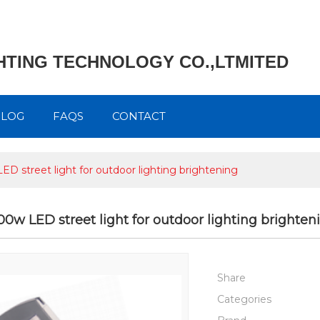
GHTING TECHNOLOGY CO.,LTMITED
BLOG
FAQS
CONTACT
LED street light for outdoor lighting brightening
200w LED street light for outdoor lighting brighten
Share
Categories