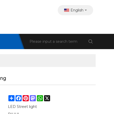
English
ing
Share
Facebook
Pinterest
Mastodon
WhatsApp
X
LED Street light