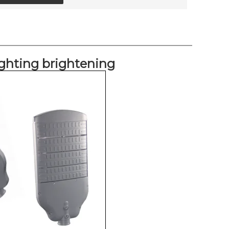
lighting brightening