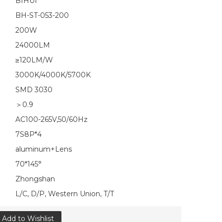
BIHUI
BH-ST-053-200
200W
24000LM
≥120LM/W
3000K/4000K/5700K
SMD 3030
＞0.9
AC100-265V,50/60Hz
7S8P*4
aluminum+Lens
70*145°
Zhongshan
L/C, D/P, Western Union, T/T
Add to Wishlist