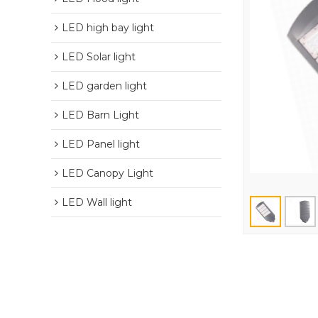
LED high bay light
LED Solar light
LED garden light
LED Barn Light
LED Panel light
LED Canopy Light
LED Wall light