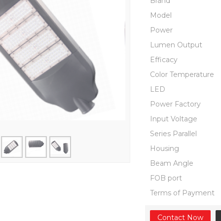
Brand
Model
Power
Lumen Output
Efficacy
Color Temperature
LED
Power Factory
Input Voltage
Series Parallel
Housing
Beam Angle
FOB port
Terms of Payment
Contact Now