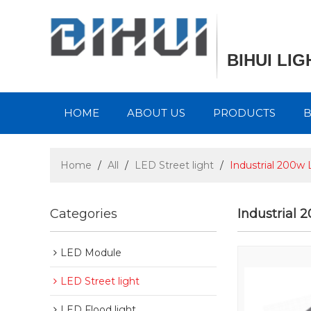
BIHUI LI
HOME
ABOUT US
PRODUCTS
Home
/
All
/
LED Street light
/
Industrial 200w 
Categories
Industrial 
LED Module
LED Street light
LED Flood light