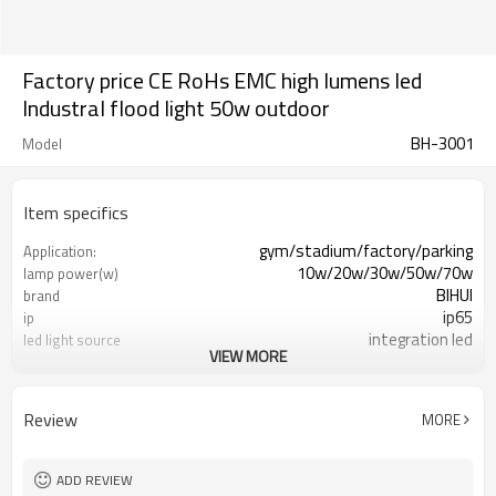
Factory price CE RoHs EMC high lumens led
Industral flood light 50w outdoor
BH-3001
Model
Item specifics
gym/stadium/factory/parking
Application:
10w/20w/30w/50w/70w
lamp power(w)
BIHUI
brand
ip65
ip
integration led
led light source
VIEW MORE
die-cast aluminum /tempering glass
material
Epistar or Bridgelux
LED CHIP
3 years
warranty
Review
MORE
Grey/Black/White
housing color
3000k-6000k
colour
ADD REVIEW