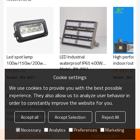
Led spot lamp
LED Industrial
High perform
100w/150w/200w
waterproof IP65 400W
indoor/outdo
Model : BH-3001
outdoor led flood light
out door light
waterproof IP
US $
61
-
62
US $
9.5
-
10
for garden road
sensor 10w/
Cookie settings
Model : BH-3001
Model : BH-300
mini led flood 
We use cookies to provide you with the best possible
projector
experience. They also allow us to analyze user behavior in
KeyWords
Product Description
order to constantly improve the website for you.
Factory price flood light
Top Quality Super Bright landscape accents led flood
light with 5years warranty
outdoor led flood light
Accept all
Accept Selection
Reject All
Specifications
100w led Industral flood light
1.10/20/30/50/70/100/150/200W LED floodlight
Necessary
Analytics
Preferences
Marketing
2.USA Bridgelux LED
ADD TO WISHLIST
SEND INQUIRY
3.Good heat dissipation