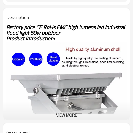
Description
Factory price CE RoHs EMC high lumens led Industral
flood light 50w outdoor
Product introduction:
VIEW MORE
recommend