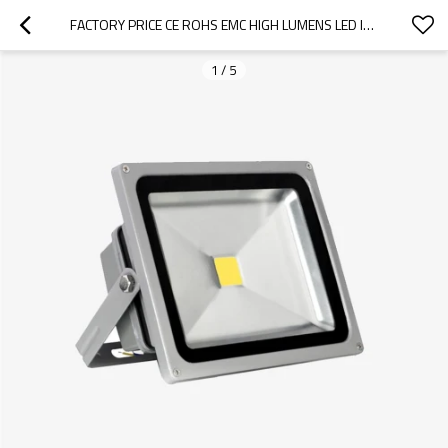
FACTORY PRICE CE ROHS EMC HIGH LUMENS LED INDUSTRAL FLOOD LIGHT 50W OUTDOOR
1
/
5