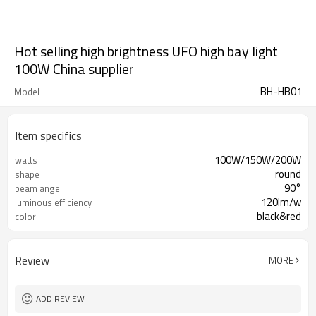
Hot selling high brightness UFO high bay light
100W China supplier
BH-HB01
Model
Item specifics
100W/150W/200W
watts
round
shape
90°
beam angel
120lm/w
luminous efficiency
black&red
color
Review
MORE
ADD REVIEW