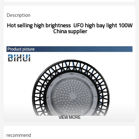
Description
Hot selling high brightness UFO high bay light 100W
China supplier
VIEW MORE
recommend