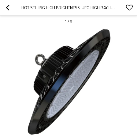
HOT SELLING HIGH BRIGHTNESS  UFO HIGH BAY LIGHT 100W  CHINA SUPPLIER
1
/
5