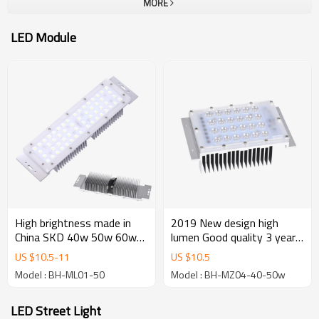
MORE
LED Module
High brightness made in
2019 New design high
China SKD 40w 50w 60w
lumen Good quality 3 years
SMD 3030 led module for
warranty industrial 40w
US $
10.5
-
11
US $
10.5
street light and flood light
50w 60w smd3030 led
Model : BH-ML01-50
Model : BH-MZ04-40-50w
module
LED Street Light