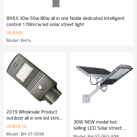
BIHUI 30w 50w 80w all in one Noble dedicated Intelligent
control 170lm/w led solar street light
US $
169
Model : BH14
2019 Wholesale Product
outdoor all in one led street
30W NEW model hot
light 20w 40w 60wsolar
US $
13
-
16
selling LED Solar street
led street light
light 5 or 6 rainy days for
Model : BH-ST-059A
Model : BH-ST-060-30W