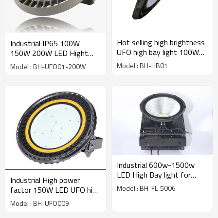
Hot selling high brightness
Industrial IP65 100W
UFO high bay light 100W
150W 200W LED Hight
China supplier
Bay Light, High Bay
Model : BH-HB01
Model : BH-UFO01-200W
Luminaires Heat Sink UFO
Housing LED Low Bay
Industrial 600w-1500w
LED High Bay light for
Industrial High power
outdoor lighting
Model : BH-FL-5006
factor 150W LED UFO high
bay light for indoor lighting
Model : BH-UFO009