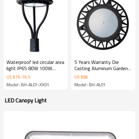
Waterproof led circular area
5 Years Warranty Die
light IP65 80W 100W
Casting Aluminum Garden
150W Aluminum Outdoor
Lamp Waterproof Outdoor
US $
76
-
76.5
US $
86
street led garden light
LED Garden Lights
Model : BH-AL01-XX01
Model : BH-AL01
LED Canopy Light