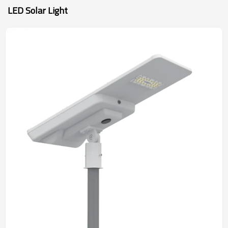
LED Solar Light