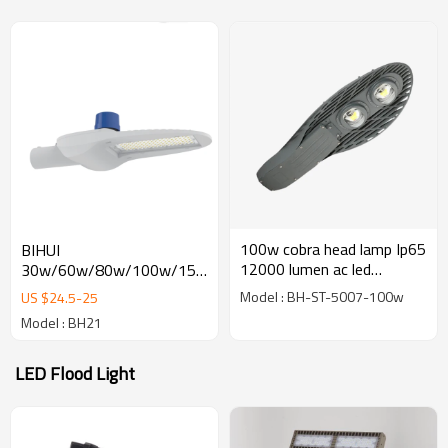
100w cobra head lamp Ip65
BIHUI
12000 lumen ac led
30w/60w/80w/100w/150w/200w
Industral street light
economical led street light
Model : BH-ST-5007-100w
US $
24.5
-
25
with Intelligent control
Model : BH21
LED Flood Light