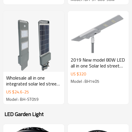
outdoor lighting
2019 New model 80W LED
all in one Solar led street
light for outdoor lighting
US $
320
brightening
Wholesale all in one
Model : BH1405
integrated solar led street
light 40w with radar sensor
US $
24.6
-
25
Model : BH-ST059
LED Garden Light