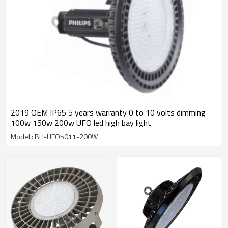
2019 OEM IP65 5 years warranty 0 to 10 volts dimming
100w 150w 200w UFO led high bay light
Model : BH-UFO5011-200W