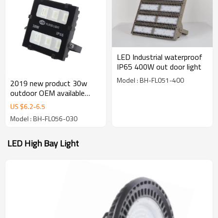
LED Industrial waterproof
IP65 400W out door light
Model : BH-FL051-400
2019 new product 30w
outdoor OEM available
100lm/w IP66 2years
US $
6.2
-
6.5
warranty led flood light
Model : BH-FL056-030
LED High Bay Light