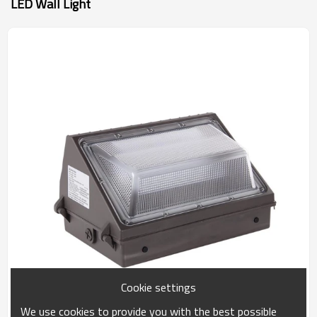
LED Wall Light
Cookie settings
We use cookies to provide you with the best possible