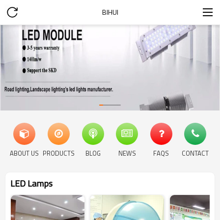
BIHUI
ABOUT US
PRODUCTS
BLOG
NEWS
FAQS
CONTACT
LED Lamps