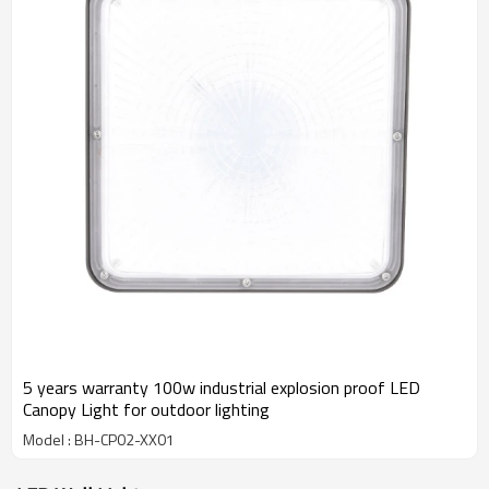
5 years warranty 100w industrial explosion proof LED
Canopy Light for outdoor lighting
Model : BH-CP02-XX01